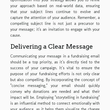
your approach based on real-world data, ensuring
that your subject lines continue to evolve and
capture the attention of your audience. Remember, a
compelling subject line is not just a precursor to
your message; it's an invitation to engage with your
cause.
Delivering a Clear Message
Communicating your message in a fundraising email
should be a top priority, as it’s directly tied to the
success of your campaign. It’s vital to ensure the
purpose of your fundraising efforts is not only clear
but also compelling. By incorporating the concept of
"concise messaging," your email should quickly
convey why donations are needed and what their
impact will be. Employing "storytelling in fundraising"
is an influential method to connect emotionally with
your audience, as it helps them visualize the change