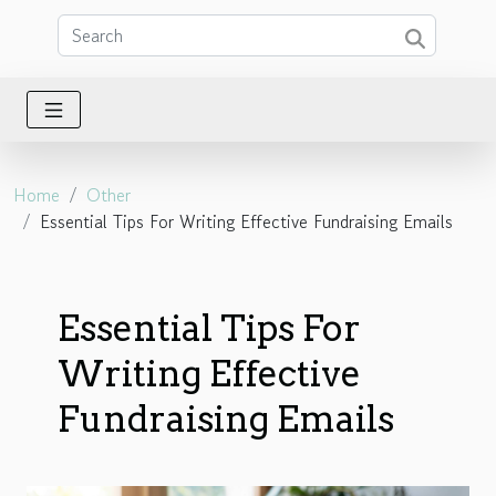
Home
Other
Essential Tips For Writing Effective Fundraising Emails
Essential Tips For
Writing Effective
Fundraising Emails