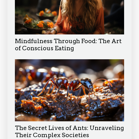
Mindfulness Through Food: The Art
of Conscious Eating
The Secret Lives of Ants: Unraveling
Their Complex Societies