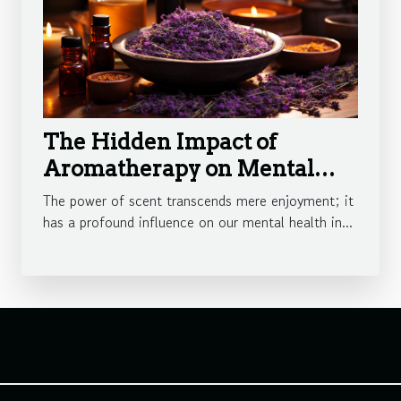
The Hidden Impact of
Aromatherapy on Mental
Health
The power of scent transcends mere enjoyment; it
has a profound influence on our mental health in...