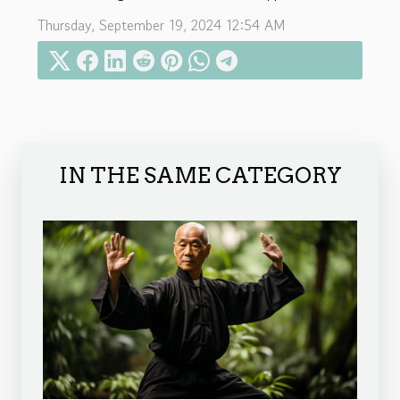
Thursday, September 19, 2024 12:54 AM
IN THE SAME CATEGORY