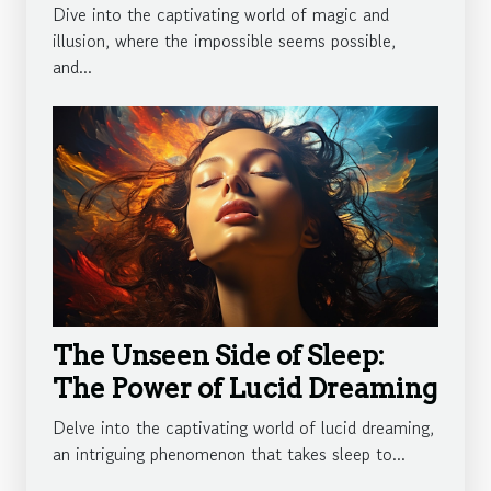
Dive into the captivating world of magic and
illusion, where the impossible seems possible,
and...
The Unseen Side of Sleep:
The Power of Lucid Dreaming
Delve into the captivating world of lucid dreaming,
an intriguing phenomenon that takes sleep to...