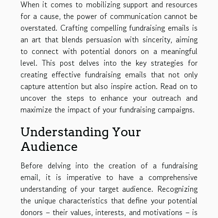
When it comes to mobilizing support and resources
for a cause, the power of communication cannot be
overstated. Crafting compelling fundraising emails is
an art that blends persuasion with sincerity, aiming
to connect with potential donors on a meaningful
level. This post delves into the key strategies for
creating effective fundraising emails that not only
capture attention but also inspire action. Read on to
uncover the steps to enhance your outreach and
maximize the impact of your fundraising campaigns.
Understanding Your
Audience
Before delving into the creation of a fundraising
email, it is imperative to have a comprehensive
understanding of your target audience. Recognizing
the unique characteristics that define your potential
donors – their values, interests, and motivations – is