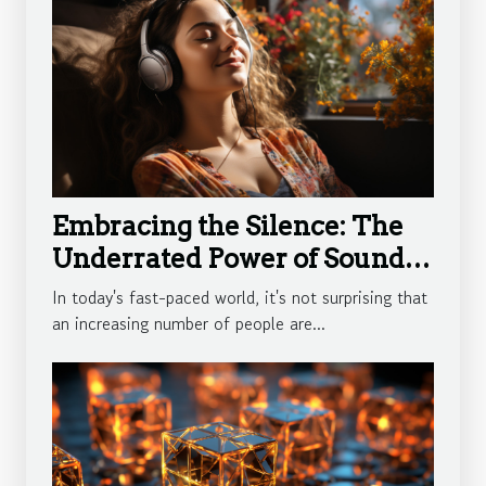
Embracing the Silence: The
Underrated Power of Sound
Therapy
In today's fast-paced world, it's not surprising that
an increasing number of people are...