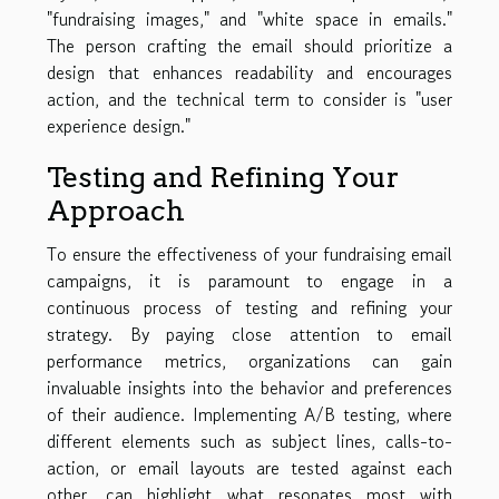
"fundraising images," and "white space in emails."
The person crafting the email should prioritize a
design that enhances readability and encourages
action, and the technical term to consider is "user
experience design."
Testing and Refining Your
Approach
To ensure the effectiveness of your fundraising email
campaigns, it is paramount to engage in a
continuous process of testing and refining your
strategy. By paying close attention to email
performance metrics, organizations can gain
invaluable insights into the behavior and preferences
of their audience. Implementing A/B testing, where
different elements such as subject lines, calls-to-
action, or email layouts are tested against each
other, can highlight what resonates most with