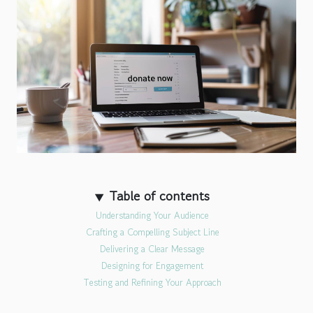
Table of contents
Understanding Your Audience
Crafting a Compelling Subject Line
Delivering a Clear Message
Designing for Engagement
Testing and Refining Your Approach