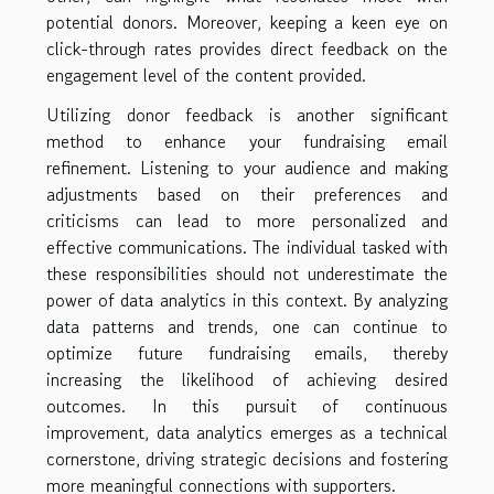
potential donors. Moreover, keeping a keen eye on
click-through rates provides direct feedback on the
engagement level of the content provided.
Utilizing donor feedback is another significant
method to enhance your fundraising email
refinement. Listening to your audience and making
adjustments based on their preferences and
criticisms can lead to more personalized and
effective communications. The individual tasked with
these responsibilities should not underestimate the
power of data analytics in this context. By analyzing
data patterns and trends, one can continue to
optimize future fundraising emails, thereby
increasing the likelihood of achieving desired
outcomes. In this pursuit of continuous
improvement, data analytics emerges as a technical
cornerstone, driving strategic decisions and fostering
more meaningful connections with supporters.