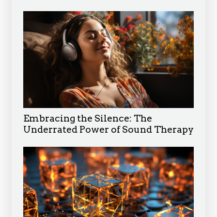
Embracing the Silence: The
Underrated Power of Sound Therapy