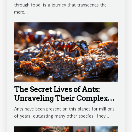
through food, is a journey that transcends the
mere...
The Secret Lives of Ants:
Unraveling Their Complex
Societies
Ants have been present on this planet for millions
of years, outlasting many other species. They...