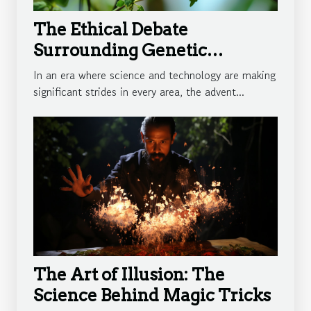
The Ethical Debate
Surrounding Genetic
Engineering
In an era where science and technology are making
significant strides in every area, the advent...
The Art of Illusion: The
Science Behind Magic Tricks