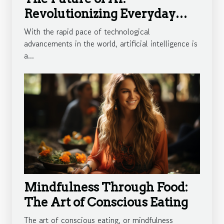
Revolutionizing Everyday
Life
With the rapid pace of technological
advancements in the world, artificial intelligence is
a...
Mindfulness Through Food:
The Art of Conscious Eating
The art of conscious eating, or mindfulness