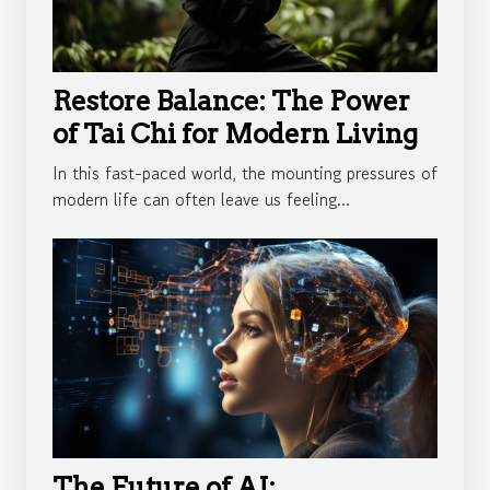
Restore Balance: The Power
of Tai Chi for Modern Living
In this fast-paced world, the mounting pressures of
modern life can often leave us feeling...
The Future of AI: