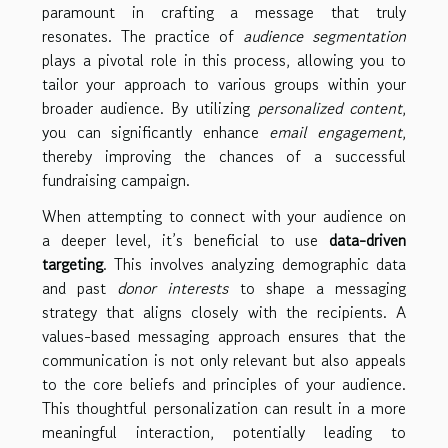
paramount in crafting a message that truly
resonates. The practice of
audience segmentation
plays a pivotal role in this process, allowing you to
tailor your approach to various groups within your
broader audience. By utilizing
personalized content
,
you can significantly enhance
email engagement
,
thereby improving the chances of a successful
fundraising campaign.
When attempting to connect with your audience on
a deeper level, it’s beneficial to use
data-driven
targeting
. This involves analyzing demographic data
and past
donor interests
to shape a messaging
strategy that aligns closely with the recipients. A
values-based messaging approach ensures that the
communication is not only relevant but also appeals
to the core beliefs and principles of your audience.
This thoughtful personalization can result in a more
meaningful interaction, potentially leading to