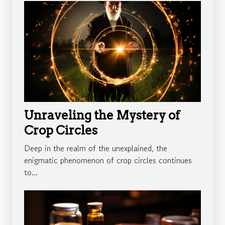
Unraveling the Mystery of
Crop Circles
Deep in the realm of the unexplained, the
enigmatic phenomenon of crop circles continues
to...