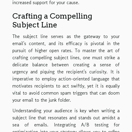
increased support for your cause.
Crafting a Compelling
Subject Line
The subject line serves as the gateway to your
email's content, and its efficacy is pivotal in the
pursuit of higher open rates. To master the art of
crafting compelling subject lines, one must strike a
delicate balance between creating a sense of
urgency and piquing the recipient's curiosity. It is
imperative to employ action-oriented language that
motivates recipients to act swiftly, yet it is equally
vital to avoid common spam triggers that can doom
your email to the junk folder.
Understanding your audience is key when writing a
subject line that resonates and stands out amidst a
sea of emails. Integrating A/B testing for
optimization into your strategy allows you to refine