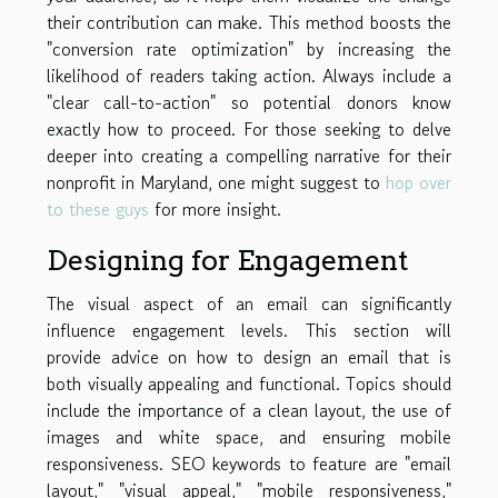
their contribution can make. This method boosts the
"conversion rate optimization" by increasing the
likelihood of readers taking action. Always include a
"clear call-to-action" so potential donors know
exactly how to proceed. For those seeking to delve
deeper into creating a compelling narrative for their
nonprofit in Maryland, one might suggest to
hop over
to these guys
for more insight.
Designing for Engagement
The visual aspect of an email can significantly
influence engagement levels. This section will
provide advice on how to design an email that is
both visually appealing and functional. Topics should
include the importance of a clean layout, the use of
images and white space, and ensuring mobile
responsiveness. SEO keywords to feature are "email
layout," "visual appeal," "mobile responsiveness,"