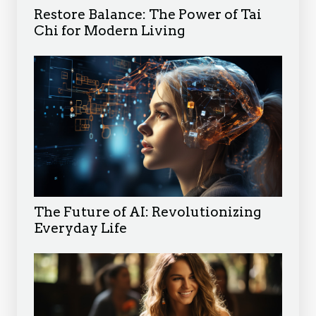
Restore Balance: The Power of Tai
Chi for Modern Living
The Future of AI: Revolutionizing
Everyday Life