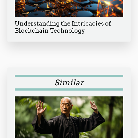
Understanding the Intricacies of
Blockchain Technology
Similar