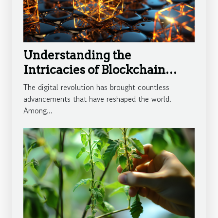
Understanding the
Intricacies of Blockchain
Technology
The digital revolution has brought countless
advancements that have reshaped the world.
Among...